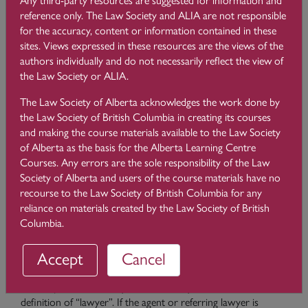
The Client Identification Rules apply to
all lawyers who are
reference only. The Law Society and ALIA are not responsible
retained by a client to provide legal services
, except
for the accuracy, content or information contained in these
when:
sites. Views expressed in these resources are the views of the
authors individually and do not necessarily reflect the view of
providing legal services to an employer (e.g. in-house
the Law Society or ALIA.
counsel);
acting as agent for another lawyer who has already
The Law Society of Alberta acknowledges the work done by
identified (and perhaps verified) the client; or
the Law Society of British Columbia in creating its courses
acting for a client referred by another lawyer who has
and making the course materials available to the Law Society
already identified (and perhaps verified) the client.
of Alberta as the basis for the Alberta Learning Centre
Courses. Any errors are the sole responsibility of the Law
With respect to the second and third circumstances listed
Society of Alberta and users of the course materials have no
above, you must make and keep a record of your efforts to
recourse to the Law Society of British Columbia for any
ascertain that the other lawyer identified (and perhaps
reliance on materials created by the Law Society of British
verified) the client. When another lawyer retains you as an
Columbia.
agent or refers a matter to you, you are allowed to rely on
that lawyer’s confirmation that they identified the client,
Accept
Cancel
provided that the lawyer is entitled to practice law in another
Canadian jurisdiction (or is an advocate or notary in
Quebec). Note that only Canadian lawyers are included in the
definition of “lawyer”. If the agent or referring lawyer is