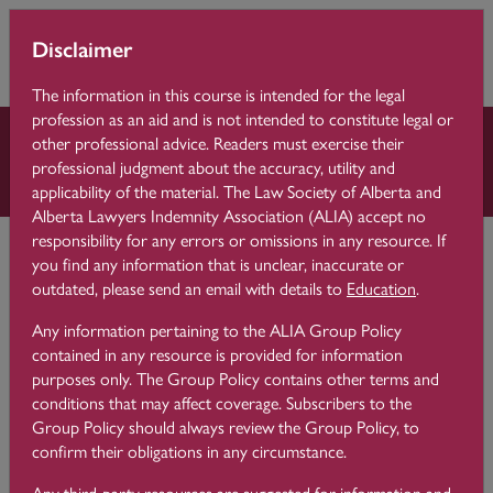
Skip to main content
You are currently
Learning 
Disclaimer
Side p
using guest access
Centre
(
Log in
)
The information in this course is intended for the legal
profession as an aid and is not intended to constitute legal or
other professional advice. Readers must exercise their
Law Practice Essentials
professional judgment about the accuracy, utility and
applicability of the material. The Law Society of Alberta and
Alberta Lawyers Indemnity Association (ALIA) accept no
Learning Centre
Law Practice Essentials
responsibility for any errors or omissions in any resource. If
4 Client Identification and Verification
you find any information that is unclear, inaccurate or
outdated, please send an email with details to
Education
.
Any information pertaining to the ALIA Group Policy
4.6
Client Identification
contained in any resource is provided for information
purposes only. The Group Policy contains other terms and
conditions that may affect coverage. Subscribers to the
Group Policy should always review the Group Policy, to
confirm their obligations in any circumstance.
Application to Lawyers
Any third-party resources are suggested for information and