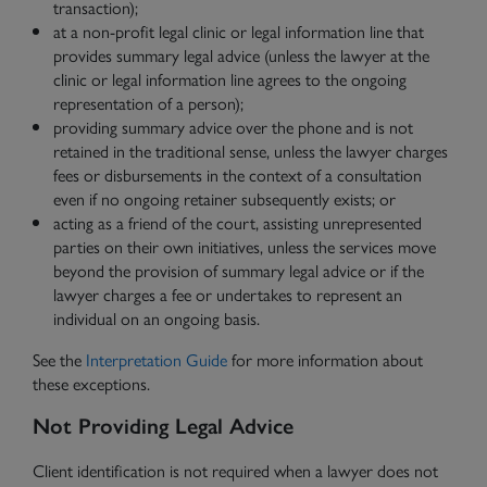
transaction);
at a non-profit legal clinic or legal information line that
provides summary legal advice (unless the lawyer at the
clinic or legal information line agrees to the ongoing
representation of a person);
providing summary advice over the phone and is not
retained in the traditional sense, unless the lawyer charges
fees or disbursements in the context of a consultation
even if no ongoing retainer subsequently exists; or
acting as a friend of the court, assisting unrepresented
parties on their own initiatives, unless the services move
beyond the provision of summary legal advice or if the
lawyer charges a fee or undertakes to represent an
individual on an ongoing basis.
See the
Interpretation Guide
for more information about
these exceptions.
Not Providing Legal Advice
Client identification is not required when a lawyer does not