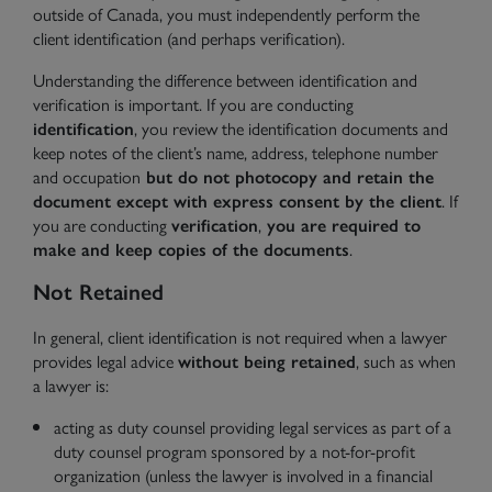
outside of Canada, you must independently perform the
client identification (and perhaps verification).
Understanding the difference between identification and
verification is important. If you are conducting
identification
, you review the identification documents and
keep notes of the client’s name, address, telephone number
and occupation
but do not photocopy and retain the
document except with express consent by the client
. If
you are conducting
verification
,
you are required to
make and keep copies of the documents
.
Not Retained
In general, client identification is not required when a lawyer
provides legal advice
without being retained
, such as when
a lawyer is:
acting as duty counsel providing legal services as part of a
duty counsel program sponsored by a not-for-profit
organization (unless the lawyer is involved in a financial