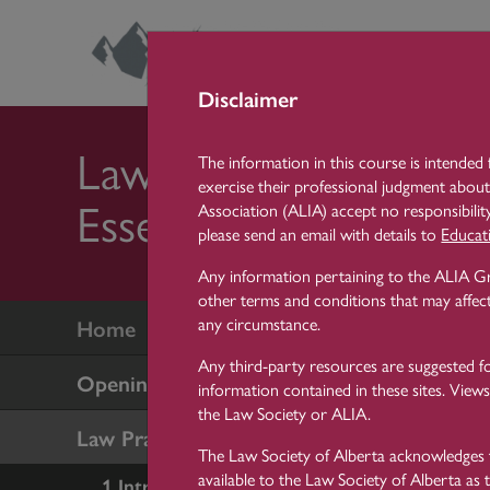
Skip
Lea
Ce
Disclaimer
Law Practice
The information in this course is intended 
exercise their professional judgment about
Essentials
Association (ALIA) accept no responsibility
please send an email with details to
Educat
Any information pertaining to the ALIA Gr
other terms and conditions that may affect
any circumstance.
Home
Any third-party resources are suggested f
Opening a New Law Firm
information contained in these sites. Views
the Law Society or ALIA.
Law Practice Essentials
The Law Society of Alberta acknowledges t
available to the Law Society of Alberta as 
1 Introduction