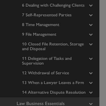
6 Dealing with Challenging Clients
7 Self-Represented Parties
8 Time Management
9 File Management
10 Closed File Retention, Storage
and Disposal
11 Delegation of Tasks and
Supervision
12 Withdrawal of Service
13 When a Lawyer Leaves a Firm
14 Alternative Dispute Resolution
Law Business Essentials