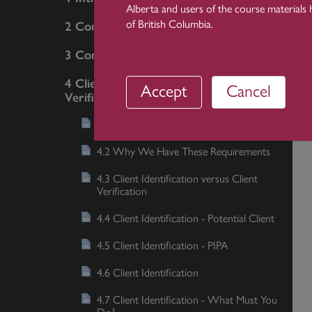
Alberta and users of the course materials 
of British Columbia.
2 Communication
3 Conflicts
4 Client Identification and
Accept
Cancel
Verification
4.1 Introduction and Objectives
4.2 Why We Have These Requirements
4.3 Client Identification versus Client
Verification
4.4 Client Identification - Potential Client
4.5 Client Identification - PIPA
4.6 Client Identification
4.7 Client Identification - What Must You
Do?