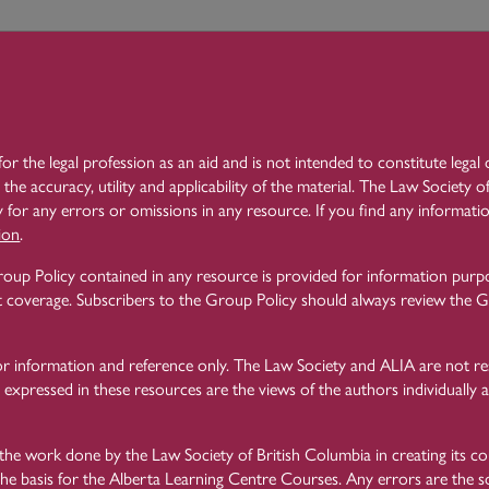
 to main content
rning 
Need H
ntre
for the legal profession as an aid and is not intended to constitute lega
Learning Centre
Law Practice Essentials
4 Client Identification a
 the accuracy, utility and applicability of the material. The Law Society
 for any errors or omissions in any resource. If you find any informatio
ion
.
The No Cash Rules
4.14
oup Policy contained in any resource is provided for information purp
 coverage. Subscribers to the Group Policy should always review the Gr
or information and reference only. The Law Society and ALIA are not re
Another anti-money laundering measure brought in by the Law Society i
 expressed in these resources are the views of the authors individually a
The
Rules of the Law Society of Alberta
, Rule 119.57(1) states: “A law
than $7,500 Canadian dollars in respect of any one client matter.”
he work done by the Law Society of British Columbia in creating its c
the basis for the Alberta Learning Centre Courses. Any errors are the so
This Rule applies when lawyers engage on behalf of a client, or give instr