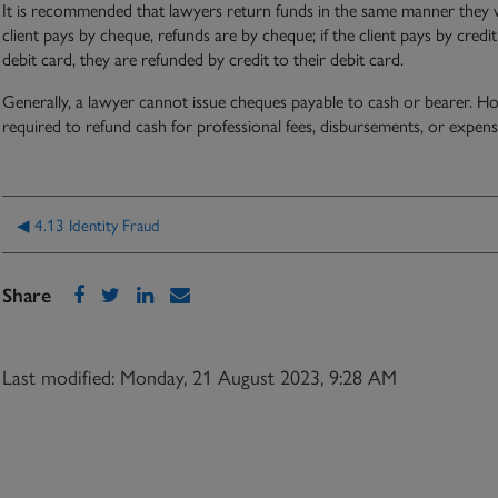
It is recommended that lawyers return funds in the same manner they were
client pays by cheque, refunds are by cheque; if the client pays by credit
debit card, they are refunded by credit to their debit card.
Generally, a lawyer cannot issue cheques payable to cash or bearer. Ho
required to refund cash for professional fees, disbursements, or expens
◀︎ 4.13 Identity Fraud
Share
Last modified: Monday, 21 August 2023, 9:28 AM