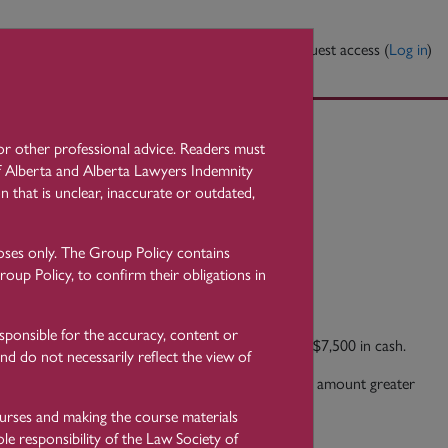
elp?
Contact Us
You are currently using guest access (
Log in
)
l or other professional advice. Readers must
nd Verification
 of Alberta and Alberta Lawyers Indemnity
n that is unclear, inaccurate or outdated,
oses only. The Group Policy contains
oup Policy, to confirm their obligations in
sponsible for the accuracy, content or
n 2005 was to prohibit the receipt of more than $7,500 in cash.
nd do not necessarily reflect the view of
yer must not receive or accept cash in an aggregate amount greater
ourses and making the course materials
le responsibility of the Law Society of
uctions on behalf of a client, in respect of: