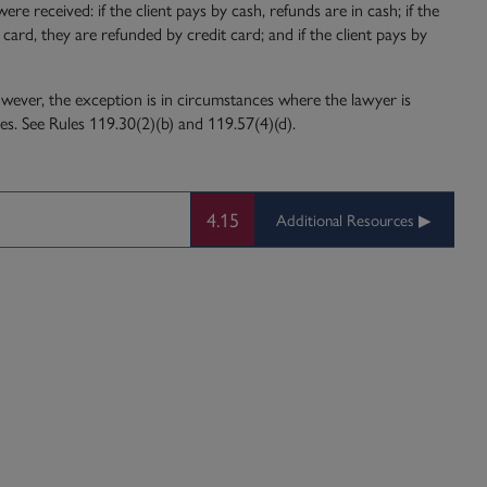
 received: if the client pays by cash, refunds are in cash; if the
 card, they are refunded by credit card; and if the client pays by
wever, the exception is in circumstances where the lawyer is
es. See Rules 119.30(2)(b) and 119.57(4)(d).
4.15
Additional Resources ▶︎