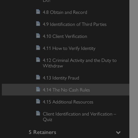
4.8 Obtain and Record
4.9 Identification of Third Parties
4.10 Client Verification
4.11 How to Verify Identity
4.12 Criminal Activity and the Duty to
Withdraw
4.13 Identity Fraud
4.14 The No Cash Rules
4.15 Additional Resources
Client Identification and Verification –
Quiz
5 Retainers