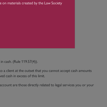
ce on materials created by the Law Society
entities;
rown acting in his or her official capacity;
in cash. (Rule 119.57(4)).
 to a client at the outset that you cannot accept cash amounts
d cash in excess of this limit.
ccount are those directly related to legal services you or your