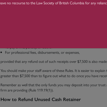
have no recourse to the Law Society of British Columbia for any relian
Receiving or paying funds;
Purchasing or selling securities, real properties, or business assets or 
Transferring funds by any means (Rule 119.57(3)).
However, the Rule does not apply when the lawyer receives cash:
From a financial institution or public body;
From a peace officer, law enforcement agency or other agent of the C
To pay a fine, penalty, or bail; or
For professional fees, disbursements, or expenses,
provided that any refund out of such receipts over $7,500 is also made 
You should make your staff aware of these Rules. It is easier to explain
greater than $7,500 than to figure out what to do once you have receive
Remember as well that the only funds you may deposit into your trust a
firm are providing (Rule 119.19(1)).
How to Refund Unused Cash Retainer