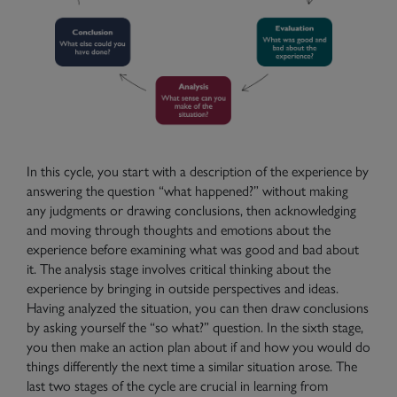
In this cycle, you start with a description of the experience by
answering the question “what happened?” without making
any judgments or drawing conclusions, then acknowledging
and moving through thoughts and emotions about the
experience before examining what was good and bad about
it. The analysis stage involves critical thinking about the
experience by bringing in outside perspectives and ideas.
Having analyzed the situation, you can then draw conclusions
by asking yourself the “so what?” question. In the sixth stage,
you then make an action plan about if and how you would do
things differently the next time a similar situation arose. The
last two stages of the cycle are crucial in learning from