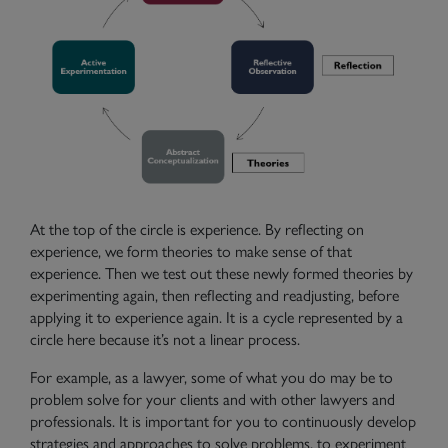
At the top of the circle is experience. By reflecting on
experience, we form theories to make sense of that
experience. Then we test out these newly formed theories by
Need Help?
Contact Us
experimenting again, then reflecting and readjusting, before
applying it to experience again. It is a cycle represented by a
circle here because it’s not a linear process.
For example, as a lawyer, some of what you do may be to
problem solve for your clients and with other lawyers and
professionals. It is important for you to continuously develop
strategies and approaches to solve problems, to experiment