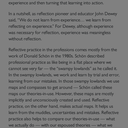
experience and then turning that learning into action.
In a nutshell, as reflection pioneer and educator John Dewey
said, “We do not learn from experience… we learn from
reflecting on experience.” For Dewey, although experience
was necessary for reflection, experience was meaningless
without reflection.
Reflective practice in the professions comes mostly from the
work of Donald Schön in the 1980s. Schön described
professional practice as like being in a flat place where we
cannot see very far — the “swampy lowlands” as he called it.
In the swampy lowlands, we work and learn by trial and error,
learning from our mistakes. In those swampy lowlands we use
maps and compasses to get around — Schön called these
maps our
theories-in-use
. However, these maps are mostly
implicitly and unconsciously created and used. Reflective
practice, on the other hand, makes actual maps. It helps us
learn from the muddles, uncertainties and mistakes. Reflective
practice also helps to compare our theories-in-use — what
we actually do — with our
espoused theories
— what we