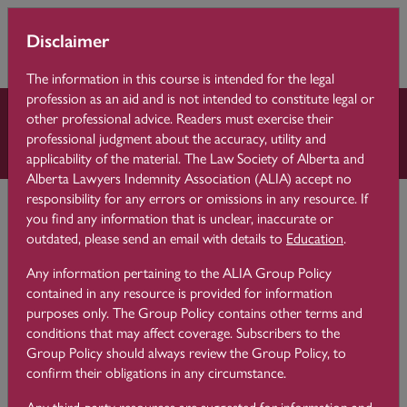
Skip to main content
You are currently
Learning 
Disclaimer
Side p
using guest access
Centre
(
Log in
)
The information in this course is intended for the legal
profession as an aid and is not intended to constitute legal or
other professional advice. Readers must exercise their
Reflective Practice
professional judgment about the accuracy, utility and
applicability of the material. The Law Society of Alberta and
Alberta Lawyers Indemnity Association (ALIA) accept no
Learning Centre
Reflective Practice
responsibility for any errors or omissions in any resource. If
What is Reflective Practice?
you find any information that is unclear, inaccurate or
outdated, please send an email with details to
Education
.
Reflective Practice Theory
Any information pertaining to the ALIA Group Policy
contained in any resource is provided for information
purposes only. The Group Policy contains other terms and
conditions that may affect coverage. Subscribers to the
Reflection is something we all do on a regular basis although
Group Policy should always review the Group Policy, to
we do not always know we’re doing it. Think about moments
confirm their obligations in any circumstance.
in your practice when something unexpected happened or
you were not happy with the outcome of a matter, or a
Any third-party resources are suggested for information and