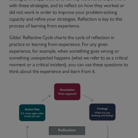
with these strategies, and to reflect on how they worked or
did not work in order to improve your problem-solving
capacity and refine your strategies. Reflection is key to this
process of learning from experience.
Gibbs’ Reflective Cycle charts the cycle of reflection in
practice or learning from experience. For any given
experience, for example, when something goes wrong or
something unexpected happens (what we refer to as a critical
moment or a critical incident), you can use these questions to
think about the experience and learn from it.