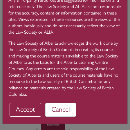
meeting with a client, or with an interaction with an articling
reference only. The Law Society and ALIA are not responsible
student or colleague. You probably spent some time trying to
for the accuracy, content or information contained in these
figure out what went wrong, or how you could do better the
sites. Views expressed in these resources are the views of the
next time a similar situation happens. That is reflection.
authors individually and do not necessarily reflect the view of
However, it is not necessarily reflective practice, as you will
the Law Society or ALIA.
see.
The Law Society of Alberta acknowledges the work done by
Reflective practice is a complex and nuanced “term of art” in
the Law Society of British Columbia in creating its courses
professional education, and it has been the object of a vast
and making the course materials available to the Law Society
scientific literature. It is widely taught and assessed in
of Alberta as the basis for the Alberta Learning Centre
professions such as medicine, nursing, teacher education,
Courses. Any errors are the sole responsibility of the Law
engineering, dentistry, and social work, to name a few.
Society of Alberta and users of the course materials have no
recourse to the Law Society of British Columbia for any
Reflective practice is based on the theory of
experiential
reliance on materials created by the Law Society of British
learning
, which is learning from experience. The theory of
Columbia.
experiential learning is based mostly on Kolb’s cycle of
learning:
Accept
Cancel