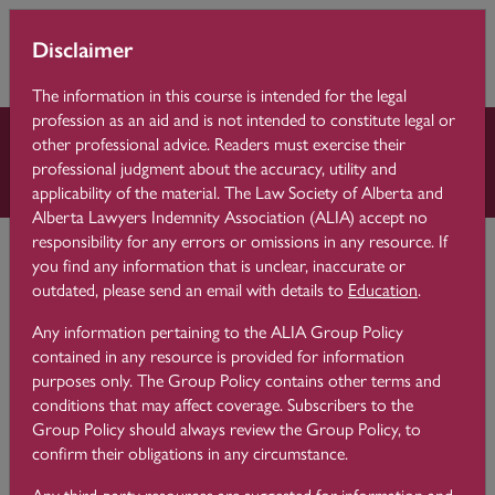
Skip to main content
You are currently
Learning 
Disclaimer
Side p
using guest access
Centre
(
Log in
)
The information in this course is intended for the legal
profession as an aid and is not intended to constitute legal or
other professional advice. Readers must exercise their
Law Practice Essentials
professional judgment about the accuracy, utility and
applicability of the material. The Law Society of Alberta and
Alberta Lawyers Indemnity Association (ALIA) accept no
Learning Centre
Law Practice Essentials
3 Conflicts
responsibility for any errors or omissions in any resource. If
you find any information that is unclear, inaccurate or
outdated, please send an email with details to
Education
.
3.10
Law Firm Mergers
Any information pertaining to the ALIA Group Policy
contained in any resource is provided for information
purposes only. The Group Policy contains other terms and
conditions that may affect coverage. Subscribers to the
Group Policy should always review the Group Policy, to
confirm their obligations in any circumstance.
A law firm merger is different than the movement of one
lawyer to another firm because the entire law firm itself has
Any third-party resources are suggested for information and