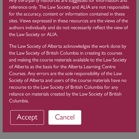
imputed knowledge of the confidential information of all of its
reference only. The Law Society and ALIA are not responsible
clients. Rule 3.4-11 of the
Code of Conduct
applies to law
for the accuracy, content or information contained in these
firm mergers.
sites. Views expressed in these resources are the views of the
authors individually and do not necessarily reflect the view of
When two or more firms merge after acting on opposing
the Law Society or ALIA.
sides of a dispute, the merged firm cannot act for the
opposing parties. However, the merged firm can act for one
The Law Society of Alberta acknowledges the work done by
of the parties if the other party consents.
the Law Society of British Columbia in creating its courses
and making the course materials available to the Law Society
If the matter between the two (or more) clients constitutes a
of Alberta as the basis for the Alberta Learning Centre
potential or actual conflicting interest, then the merged firm
Courses. Any errors are the sole responsibility of the Law
can act for more than one party if it complies with the joint
Society of Alberta and users of the course materials have no
retainer provisions in Rule 3.4-5.
recourse to the Law Society of British Columbia for any
reliance on materials created by the Law Society of British
Columbia.
← 3.9 Challenges About Protecting Client Information
Accept
Cancel
3.11
Joint Representations →