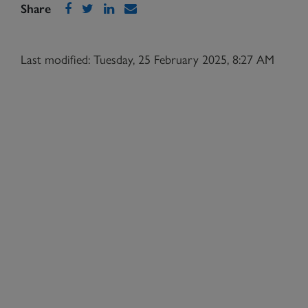
Share
Last modified: Tuesday, 25 February 2025, 8:27 AM