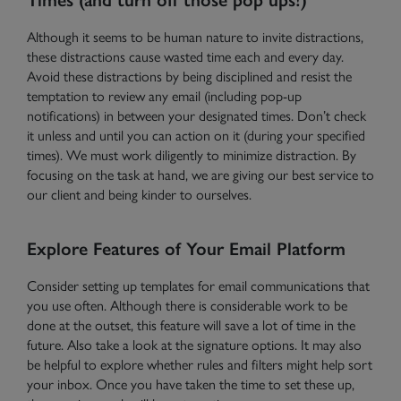
Although it seems to be human nature to invite distractions,
these distractions cause wasted time each and every day.
Avoid these distractions by being disciplined and resist the
temptation to review
any
email (including pop-up
notifications) in between your designated times. Don’t check
it unless and until you can action on it (during your specified
times). We must work diligently to minimize distraction. By
focusing on the task at hand, we are giving our best service to
our client and being kinder to ourselves.
Explore Features of Your Email Platform
Consider setting up templates for email communications that
you use often. Although there is considerable work to be
done at the outset, this feature will save a lot of time in the
future. Also take a look at the signature options. It may also
be helpful to explore whether rules and filters might help sort
your inbox. Once you have taken the time to set these up,