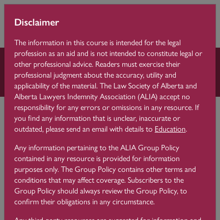
Skip to main content
You are currently
Learning 
Disclaimer
Side p
using guest access
Centre
(
Log in
)
The information in this course is intended for the legal
profession as an aid and is not intended to constitute legal or
other professional advice. Readers must exercise their
Law Practice Essentials
professional judgment about the accuracy, utility and
applicability of the material. The Law Society of Alberta and
Alberta Lawyers Indemnity Association (ALIA) accept no
Learning Centre
Law Practice Essentials
8 Time Management
responsibility for any errors or omissions in any resource. If
you find any information that is unclear, inaccurate or
outdated, please send an email with details to
Education
.
Time Saving Tips for Email
8.2
Any information pertaining to the ALIA Group Policy
Management
contained in any resource is provided for information
purposes only. The Group Policy contains other terms and
conditions that may affect coverage. Subscribers to the
Group Policy should always review the Group Policy, to
Correspondence by email is a business communication tool
confirm their obligations in any circumstance.
that lawyers rely on every day. Lawyers often report feeling
behind and overwhelmed by their inbox. The good news is
Any third-party resources are suggested for information and