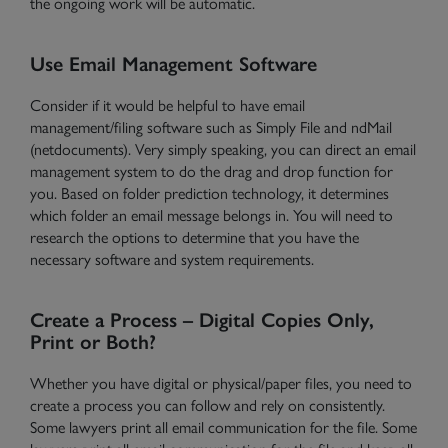
the ongoing work will be automatic.
Use Email Management Software
Consider if it would be helpful to have email
management/filing software such as Simply File and ndMail
(netdocuments). Very simply speaking, you can direct an email
management system to do the drag and drop function for
you. Based on folder prediction technology, it determines
which folder an email message belongs in. You will need to
research the options to determine that you have the
necessary software and system requirements.
Create a Process – Digital Copies Only,
Print or Both?
Whether you have digital or physical/paper files, you need to
create a process you can follow and rely on consistently.
Some lawyers print all email communication for the file. Some