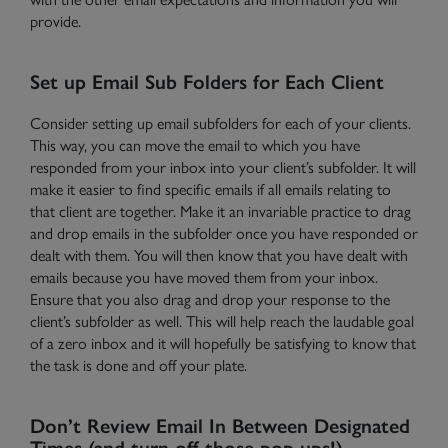
provide.
Set up Email Sub Folders for Each Client
Need Help?
Contact Us
Consider setting up email subfolders for each of your clients.
This way, you can move the email to which you have
responded from your inbox into your client’s subfolder. It will
make it easier to find specific emails if all emails relating to
that client are together. Make it an invariable practice to drag
and drop emails in the subfolder once you have responded or
dealt with them. You will then know that you have dealt with
emails because you have moved them from your inbox.
Ensure that you also drag and drop your response to the
client’s subfolder as well. This will help reach the laudable goal
of a zero inbox and it will hopefully be satisfying to know that
the task is done and off your plate.
Don’t Review Email In Between Designated
Times (and turn off those pop ups!)