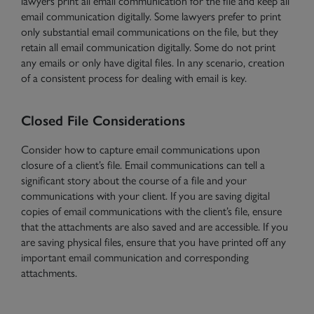
lawyers print all email communication for the file and keep all
email communication digitally. Some lawyers prefer to print
only substantial email communications on the file, but they
retain all email communication digitally. Some do not print
any emails or only have digital files. In any scenario, creation
of a consistent process for dealing with email is key.
Closed File Considerations
Consider how to capture email communications upon
closure of a client’s file. Email communications can tell a
significant story about the course of a file and your
communications with your client. If you are saving digital
copies of email communications with the client’s file, ensure
that the attachments are also saved and are accessible. If you
are saving physical files, ensure that you have printed off any
important email communication and corresponding
attachments.