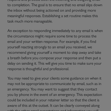
to completion. The goal is to ensure that no email slips down
the inbox without being actioned on and providing more
meaningful responses. Establishing a set routine makes this
task much more manageable.
An exception to responding immediately to any email is when
the circumstance might require some time to process the
email and your written response. For example, if you find
yourself reacting strongly to an email you received, we
recommend giving yourself a moment to step away and take
a breath before you compose your response and then put a
delay on sending it. This will give you time to make sure your
response is thoughtful and professional.
You may need to give your clients some guidance on when it
may not be appropriate to communicate by email, such as in
an emergency. You may want to suggest that they contact
you by phone in the event of an emergency. This expectation
could be included in your retainer letter so that the client is
aware of this at the outset. It can be clearly conveyed along
with the other email expectations and information you will