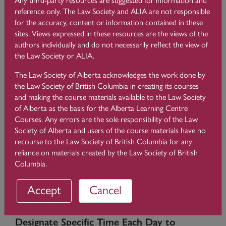
that there are ways to effectively manage email to avoid
reference only. The Law Society and ALIA are not responsible
getting behind. The catch is that it requires considerable
for the accuracy, content or information contained in these
thought and focus. You must be prepared to be disciplined
sites. Views expressed in these resources are the views of the
and give this new process a solid effort for long enough to
authors individually and do not necessarily reflect the view of
create a habit.
the Law Society or ALIA.
The Law Society of Alberta acknowledges the work done by
Assess Your Current Process
the Law Society of British Columbia in creating its courses
and making the course materials available to the Law Society
The first step in managing your email is to reflect on how you
of Alberta as the basis for the Alberta Learning Centre
currently handle email and determine what works and what
Courses. Any errors are the sole responsibility of the Law
does not. How much time do you spend on email
Society of Alberta and users of the course materials have no
correspondence each day? Think about how many times you
recourse to the Law Society of British Columbia for any
might review an email compared to the time you spend
reliance on materials created by the Law Society of British
actually responding to the email. Be realistic with these
Columbia.
reflections. The goal is to move from reviewing an email more
than once to reviewing it only once and only when you can
Accept
Cancel
act on it.
Designate Specific Time Each Day to