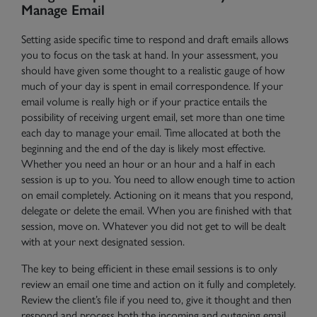
Manage Email
Setting aside specific time to respond and draft emails allows
you to
focus on the task at hand
. In your assessment, you
should have given some thought to a realistic gauge of how
much of your day is spent in email correspondence. If your
email volume is really high or if your practice entails the
possibility of receiving urgent email, set more than one time
each day to manage your email. Time allocated at both the
beginning and the end of the day is likely most effective.
Whether you need an hour or an hour and a half in each
session is up to you. You need to allow enough time to action
on email completely. Actioning on it means that you respond,
delegate or delete the email. When you are finished with that
session, move on. Whatever you did not get to will be dealt
with at your next designated session.
The key to being efficient in these email sessions is to only
review an email one time and action on it fully and completely.
Review the client’s file if you need to, give it thought and then
respond and process both the incoming and outgoing email