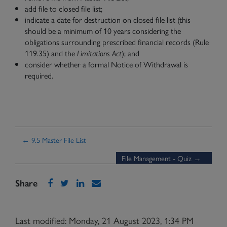
add file to closed file list;
indicate a date for destruction on closed file list (this
should be a minimum of 10 years considering the
obligations surrounding prescribed financial records (Rule
119.35) and the
Limitations Act
); and
consider whether a formal Notice of Withdrawal is
required.
← 9.5 Master File List
File Management - Quiz →
Share
Last modified: Monday, 21 August 2023, 1:34 PM
Need Help?
Contact Us