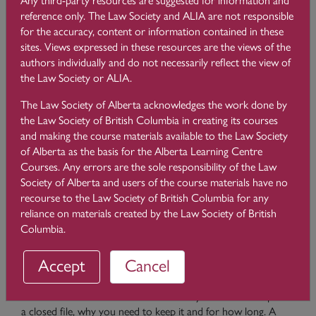
a file. Many of these also include Code obligations and Rules
reference only. The Law Society and ALIA are not responsible
under the Rules of the Law Society of Alberta so consistent
for the accuracy, content or information contained in these
compliance is necessary. Before a file is closed, you should
sites. Views expressed in these resources are the views of the
ensure that you have provided a closing letter to your client
authors individually and do not necessarily reflect the view of
advising them that you are closing their file and returning
the Law Society or ALIA.
client documents. You must also ensure that there is a zero-
trust balance and you must print the client trust ledger and
The Law Society of Alberta acknowledges the work done by
accounts receivable ledger for the closed file (Rule 119.34(4)
the Law Society of British Columbia in creating its courses
(b)). You should close the file in your practice
and making the course materials available to the Law Society
management/trust accounting software, remove it from your
of Alberta as the basis for the Alberta Learning Centre
Master File List and add it on your closed file list. Another
Courses. Any errors are the sole responsibility of the Law
consideration is whether you need to file and serve a Notice
Society of Alberta and users of the course materials have no
of Withdrawal. It is important to take this step where
recourse to the Law Society of British Columbia for any
necessary so that you do not face unexpected obligations in
reliance on materials created by the Law Society of British
the future.
Columbia.
Please refer to
the
File Retention and Disposal
module of this
Accept
Cancel
course for a more comprehensive discussion of file closing
considerations including retention, management and
destruction. This module outlines what you need to keep on
a closed file, why you need to keep it and for how long. A