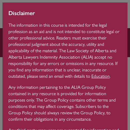
Skip to main content
You are currently
Learning 
Disclaimer
Side p
using guest access
Centre
(
Log in
)
The information in this course is intended for the legal
profession as an aid and is not intended to constitute legal or
other professional advice. Readers must exercise their
Law Practice Essentials
professional judgment about the accuracy, utility and
applicability of the material. The Law Society of Alberta and
Alberta Lawyers Indemnity Association (ALIA) accept no
Learning Centre
Law Practice Essentials
9 File Management
responsibility for any errors or omissions in any resource. If
you find any information that is unclear, inaccurate or
outdated, please send an email with details to
Education
.
Develop a File Closing
9.6
Any information pertaining to the ALIA Group Policy
Procedure and Checklist
contained in any resource is provided for information
purposes only. The Group Policy contains other terms and
conditions that may affect coverage. Subscribers to the
Group Policy should always review the Group Policy, to
confirm their obligations in any circumstance.
It is good practice to develop a file closing procedure and
checklist to capture all of the steps you need to take to close
Any third-party resources are suggested for information and