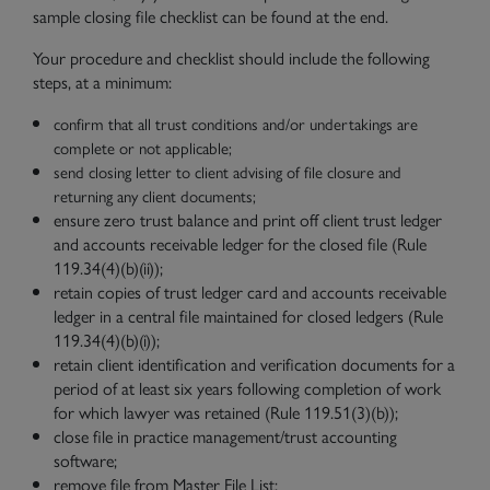
sample closing file checklist can be found at the end.
Your procedure and checklist should include the following
steps, at a minimum:
confirm that all trust conditions and/or undertakings are
complete or not applicable;
send closing letter to client advising of file closure and
returning any client documents;
ensure zero trust balance and print off client trust ledger
and accounts receivable ledger for the closed file (Rule
119.34(4)(b)(ii));
retain copies of trust ledger card and accounts receivable
ledger in a central file maintained for closed ledgers (Rule
119.34(4)(
b)(i));
retain client identification and verification documents for a
period of at least
six years following completion of work
for which lawyer was retained (Rule 119.51(3)(b));
close file in practice management/trust accounting
software;
remove file from Master File List;